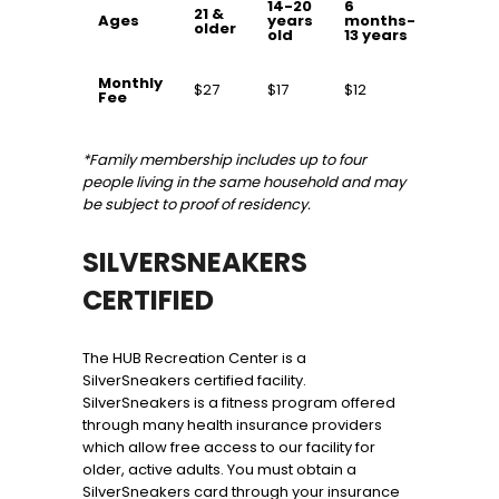
14-20
6
21 &
Ages
years
months-
older
old
13 years
Monthly
$27
$17
$12
Fee
*Family membership includes up to four
people living in the same household and may
be subject to proof of residency.
SILVERSNEAKERS
CERTIFIED
The HUB Recreation Center is a
SilverSneakers certified facility.
SilverSneakers is a fitness program offered
through many health insurance providers
which allow free access to our facility for
older, active adults. You must obtain a
SilverSneakers card through your insurance