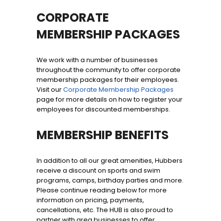
CORPORATE
MEMBERSHIP PACKAGES
We work with a number of businesses
throughout the community to offer corporate
membership packages for their employees.
Visit our
Corporate Membership Packages
page for more details on how to register your
employees for discounted memberships.
MEMBERSHIP BENEFITS
In addition to all our great amenities, Hubbers
receive a discount on sports and swim
programs, camps, birthday parties and more.
Please continue reading below for more
information on pricing, payments,
cancellations, etc. The HUB is also proud to
partner with area businesses to offer