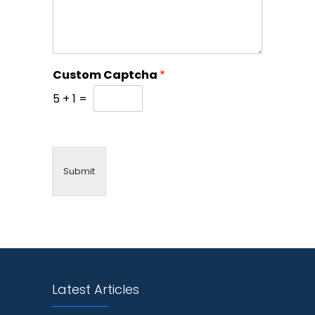
Custom Captcha
*
5
+
1
=
Submit
Latest Articles