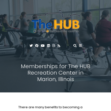
Memberships for The HUB
Recreation Center in
Marion, Illinois
There are many benefits to becoming a