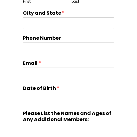
First
Last
City and State
*
Phone Number
Email
*
Date of Birth
*
Please List the Names and Ages of
Any Additional Members: