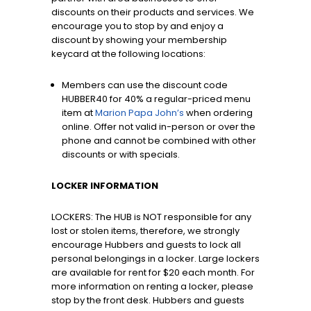
discounts on their products and services. We
encourage you to stop by and enjoy a
discount by showing your membership
keycard at the following locations:
Members can use the discount code
HUBBER40 for 40% a regular-priced menu
item at
Marion Papa John’s
when ordering
online. Offer not valid in-person or over the
phone and cannot be combined with other
discounts or with specials.
LOCKER INFORMATION
LOCKERS: The HUB is NOT responsible for any
lost or stolen items, therefore, we strongly
encourage Hubbers and guests to lock all
personal belongings in a locker. Large lockers
are available for rent for $20 each month. For
more information on renting a locker, please
stop by the front desk. Hubbers and guests