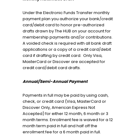
Under the Electronic Funds Transfer monthly
payment plan you authorize your bank/credit
card/debit card to honor pre-authorized
drafts drawn by The HUB on your account for
membership payments and/or contributions.
A voided check is required with all bank draft
applications or a copy of a credit card/debit
card if drafting by credit card. Only Visa,
MasterCard or Discover are accepted for
credit card/debit card drafts.
Annual/Semi-Annual Payment
Payments in full may be paid by using cash,
check, or credit card (Visa, MasterCard or
Discover Only, American Express Not
Accepted) for either 12 month, 6 month or 3
month terms. Enrollment fee is waived for a 12
month term paid in full and half off the
enrollment fee for a 6 month paid in full.