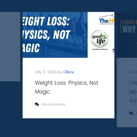
July 1, 2026 by
Olivia
Apri
Weight Loss: Physics, Not
I 
Magic
Me
Go
No comments