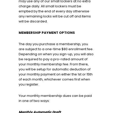
may use any of our small lockers at no extra
charge daily. All small lockers must be
emptied by the end of every day otherwise
any remaining locks will be cut off and items
will be discarded.
MEMBERSHIP PAYMENT OPTIONS
The day you purchase a membership, you
are subject to a one-time $80 enrollment fee.
Depending on when you sign-up, you will also
be required to pay a pro-rated amount of
your monthly membership fee. From there,
you will be setup for automatic deduction of
your monthly payment on either the 1st or 15th
of each month, whichever comes first when
you register.
Your monthly membership dues can be paid
in one of two ways:
Monthly Automatic Draft