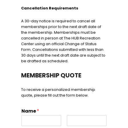
Cancellation Requirements
A 30-day notice is required to cancel all
memberships prior to the next draft date of
the membership. Memberships must be
cancelled in person at The HUB Recreation
Center using an official Change of Status
Form. Cancellations submitted with less than
30 days until the next draft date are subject to
be drafted as scheduled.
MEMBERSHIP QUOTE
To receive a personalized membership
quote, please fill out the form below.
Name
*