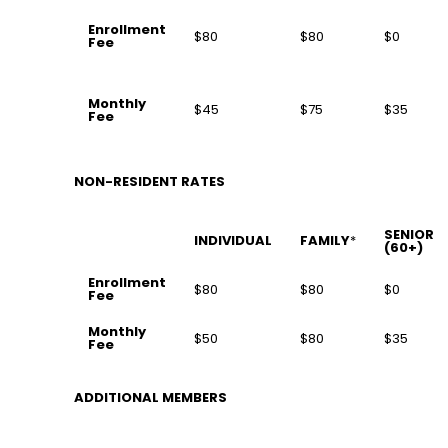
Enrollment
$80
$80
$0
Fee
Monthly
$45
$75
$35
Fee
NON-RESIDENT RATES
SENIOR
INDIVIDUAL
FAMILY
*
(60+)
Enrollment
$80
$80
$0
Fee
Monthly
$50
$80
$35
Fee
ADDITIONAL MEMBERS