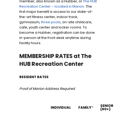
member, also known as a Hubber, or
The HUB
Recreation Center – located in Marion
. The
first major benefit is access to our state-of-
the-art fitness center, indoor track,
gymnasium,
three pools
, on-site childcare,
cafe, youth center and locker rooms. To
become a Hubber, registration can be done
in-person at the front desk anytime during
facility hours.
MEMBERSHIP RATES at The
HUB Recreation Center
RESIDENT RATES
Proof of Marion Address Required
SENIOR
INDIVIDUAL
FAMILY
*
(60+)