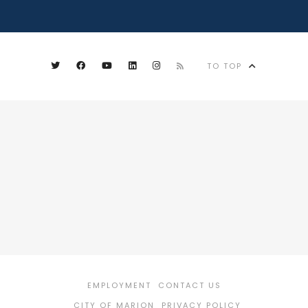
TO TOP
EMPLOYMENT
CONTACT US
CITY OF MARION
PRIVACY POLICY