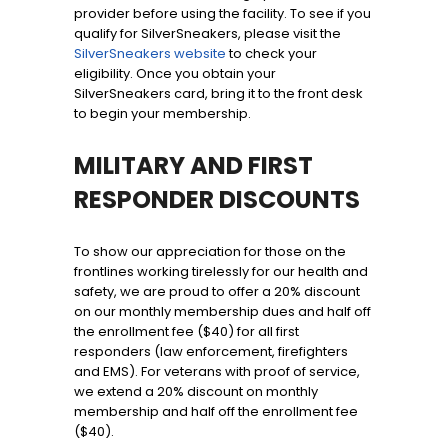
provider before using the facility. To see if you
qualify for SilverSneakers, please visit the
SilverSneakers website
to check your
eligibility. Once you obtain your
SilverSneakers card, bring it to the front desk
to begin your membership.
MILITARY AND FIRST
RESPONDER DISCOUNTS
To show our appreciation for those on the
frontlines working tirelessly for our health and
safety, we are proud to offer a 20% discount
on our monthly membership dues and half off
the enrollment fee ($40) for all first
responders (law enforcement, firefighters
and EMS). For veterans with proof of service,
we extend a 20% discount on monthly
membership and half off the enrollment fee
($40).