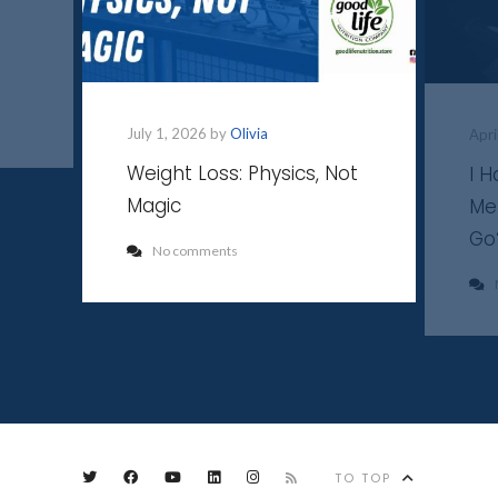
July 1, 2026 by
Olivia
Apri
Weight Loss: Physics, Not
I 
Magic
Me
Go
No comments
TO TOP