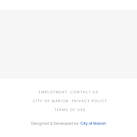
EMPLOYMENT
CONTACT US
CITY OF MARION
PRIVACY POLICY
TERMS OF USE
Designed & Developed by:
City of Marion