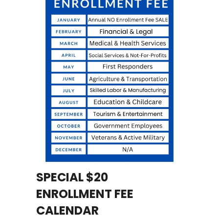
SPECIAL $20
ENROLLMENT FEE
CALENDAR