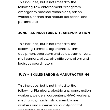
This includes, but is not limited to, the
following: Law enforcement, firefighters,
emergency medical technicians, prison
workers, search and rescue personnel and
paramedics
JUNE
–
AGRICULTURE & TRANSPORTATION
This includes, but is not limited to, the
following: Farmers, agronomists, farm
equipment operators and sales, truck drivers,
mail carriers, pilots, air traffic controllers and
logistics coordinators
JULY
– SKILLED LABOR & MANUFACTURING
This includes, but is not limited to, the
following: Plumbers, electricians, construction
workers, welders, carpenters, HVAC workers,
mechanics, machinists, assembly line
workers and supervisors, quality control