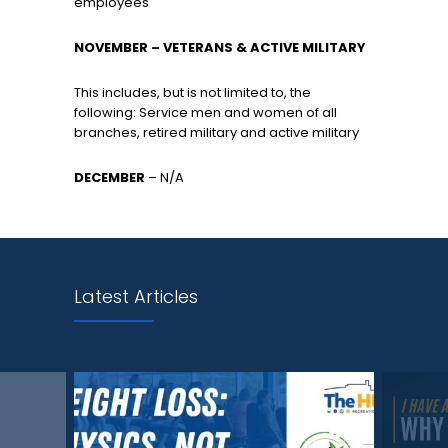
employees
NOVEMBER – VETERANS & ACTIVE MILITARY
This includes, but is not limited to, the
following: Service men and women of all
branches, retired military and active military
DECEMBER
– N/A
Latest Articles