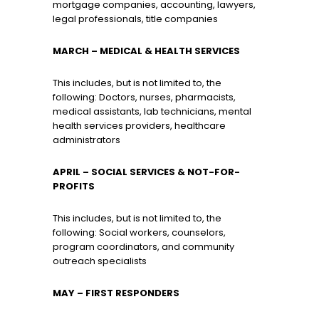
mortgage companies, accounting, lawyers,
legal professionals, title companies
MARCH
– MEDICAL & HEALTH SERVICES
This includes, but is not limited to, the
following: Doctors, nurses, pharmacists,
medical assistants, lab technicians, mental
health services providers, healthcare
administrators
APRIL – SOCIAL SERVICES & NOT-FOR-
PROFITS
This includes, but is not limited to, the
following: Social workers, counselors,
program coordinators, and community
outreach specialists
MAY
– FIRST RESPONDERS