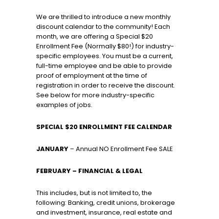
We are thrilled to introduce a new monthly
discount calendar to the community! Each
month, we are offering a Special $20
Enrollment Fee (Normally $80!) for industry-
specific employees. You must be a current,
full-time employee and be able to provide
proof of employment at the time of
registration in order to receive the discount.
See below for more industry-specific
examples of jobs.
SPECIAL $20 ENROLLMENT FEE CALENDAR
JANUARY
– Annual NO Enrollment Fee SALE
FEBRUARY – FINANCIAL & LEGAL
This includes, but is not limited to, the
following: Banking, credit unions, brokerage
and investment, insurance, real estate and