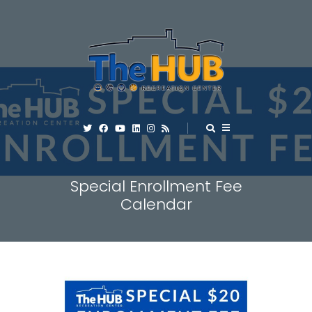
Special Enrollment Fee
Calendar