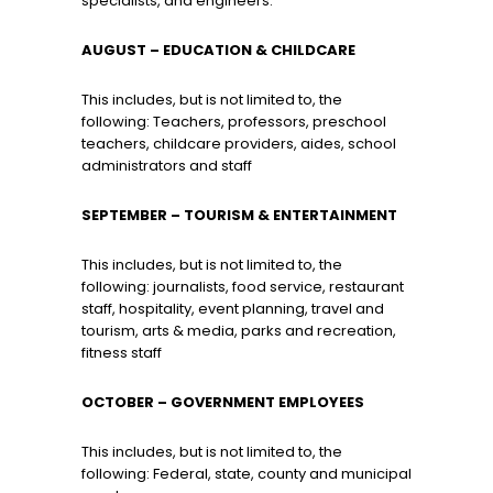
specialists, and engineers.
AUGUST
– EDUCATION & CHILDCARE
This includes, but is not limited to, the
following: Teachers, professors, preschool
teachers, childcare providers, aides, school
administrators and staff
SEPTEMBER
– TOURISM & ENTERTAINMENT
This includes, but is not limited to, the
following: journalists, food service, restaurant
staff, hospitality, event planning, travel and
tourism, arts & media, parks and recreation,
fitness staff
OCTOBER
– GOVERNMENT EMPLOYEES
This includes, but is not limited to, the
following: Federal, state, county and municipal