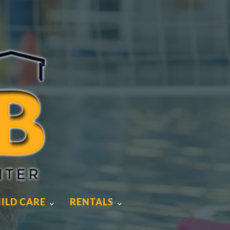
ILD CARE
RENTALS
ILD CARE
RENTALS