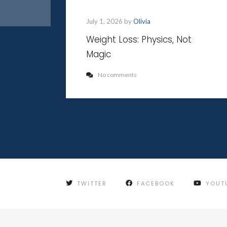
July 1, 2026 by
Olivia
Weight Loss: Physics, Not
Magic
No comments
TWITTER
FACEBOOK
YOUT