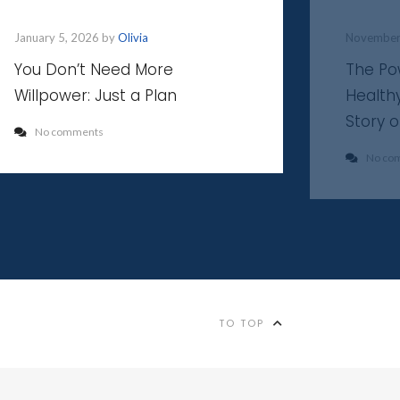
January 5, 2026 by
Olivia
November
You Don’t Need More
The Po
Willpower: Just a Plan
Health
Story 
No comments
No co
TO TOP