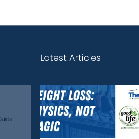
Latest Articles
Guide