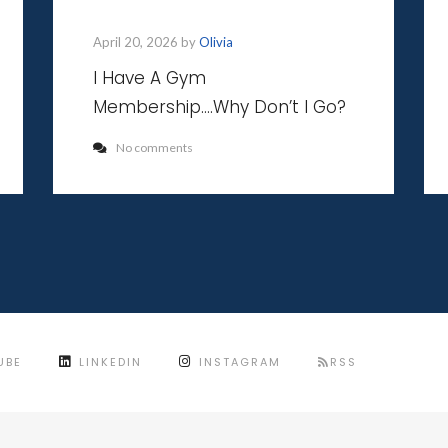
April 20, 2026 by
Olivia
I Have A Gym
Membership….Why Don’t I Go?
No comments
UBE
LINKEDIN
INSTAGRAM
RSS