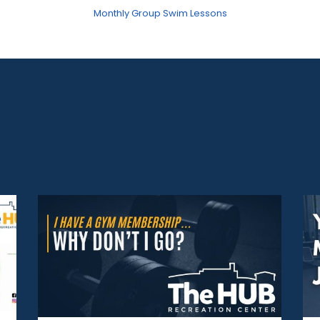
Monthly Group Swim Lessons