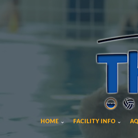
HOME
FACILITY INFO
AQ
HOME
FACILITY INFO
AQ