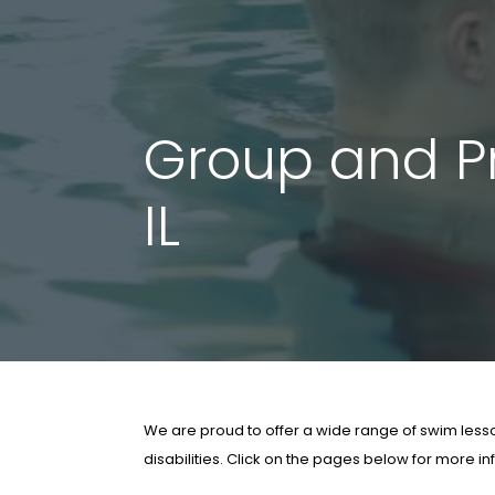
Group and Pr
IL
We are proud to offer a wide range of swim lesson
disabilities. Click on the pages below for more i