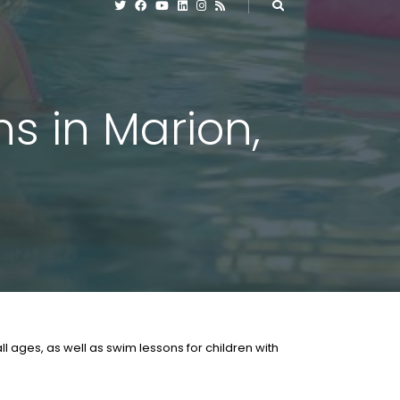
s in Marion,
l ages, as well as swim lessons for children with