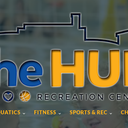
UATICS
FITNESS
SPORTS & REC
CH
UATICS
FITNESS
SPORTS & REC
CH