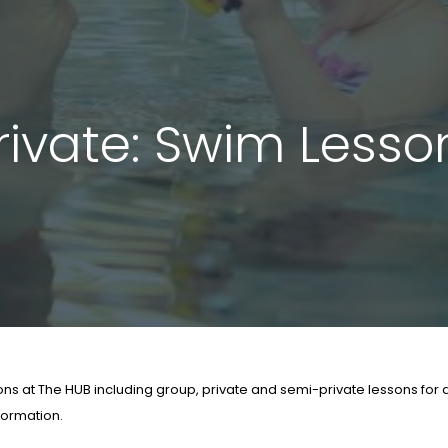
ivate: Swim Lesson
s at The HUB including group, private and semi-private lessons for al
nformation.