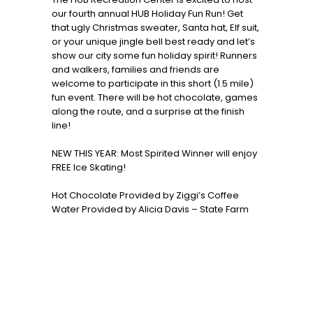
our fourth annual HUB Holiday Fun Run! Get
that ugly Christmas sweater, Santa hat, Elf suit,
or your unique jingle bell best ready and let’s
show our city some fun holiday spirit! Runners
and walkers, families and friends are
welcome to participate in this short (1.5 mile)
fun event. There will be hot chocolate, games
along the route, and a surprise at the finish
line!
NEW THIS YEAR: Most Spirited Winner will enjoy
FREE Ice Skating!
Hot Chocolate Provided by Ziggi’s Coffee
Water Provided by Alicia Davis – State Farm