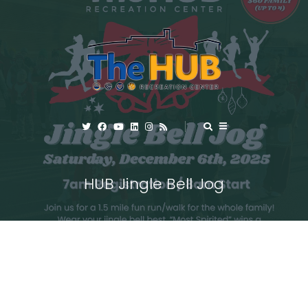
HUB Jingle Bell Jog