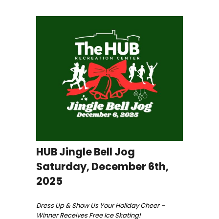
HUB Jingle Bell Jog
Saturday, December 6th,
2025
Dress Up & Show Us Your Holiday Cheer –
Winner Receives Free Ice Skating!