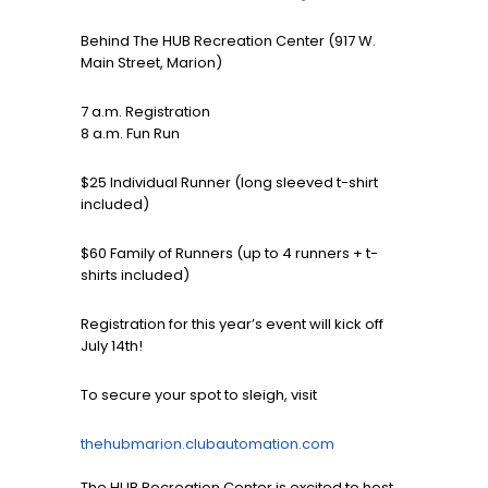
Behind The HUB Recreation Center (917 W.
Main Street, Marion)
7 a.m. Registration
8 a.m. Fun Run
$25 Individual Runner (long sleeved t-shirt
included)
$60 Family of Runners (up to 4 runners + t-
shirts included)
Registration for this year’s event will kick off
July 14th!
To secure your spot to sleigh, visit
thehubmarion.clubautomation.com
The HUB Recreation Center is excited to host