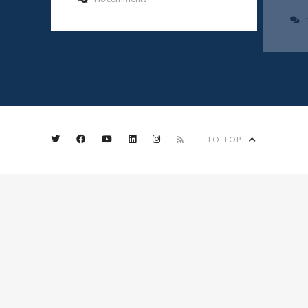
TO TOP