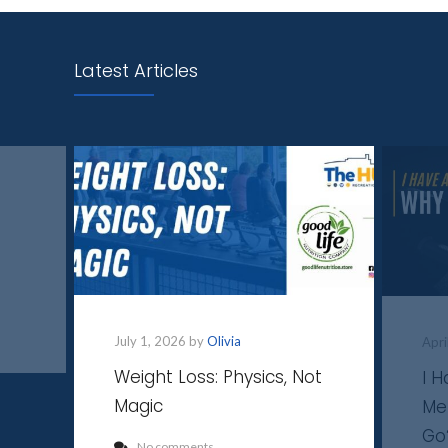
Latest Articles
July 1, 2026 by
Olivia
Apri
Weight Loss: Physics, Not
I 
Magic
Me
Go
No comments