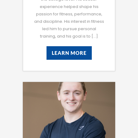
experience helped shape his
passion for fitness, performance,
and discipline. His interest in fitness
led him to pursue personal
training, and his goal is to […]
LEARN MORE
LEARN MORE