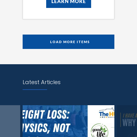
LEARN MORE
LEARN MORE
LOAD MORE ITEMS
Latest Articles