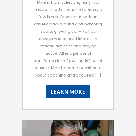
Mike is from Joliet originally, but
has bounced around the country a
few times. Growing up with an
athletic background and watching
sports growing up, Mike has
always had an avid interest in
athletic activities and staying
active. After a personal
transformation of gaining 100 lbs of
muscle, Mike became passionate
about coaching and acquired […]
LEARN MORE
LEARN MORE