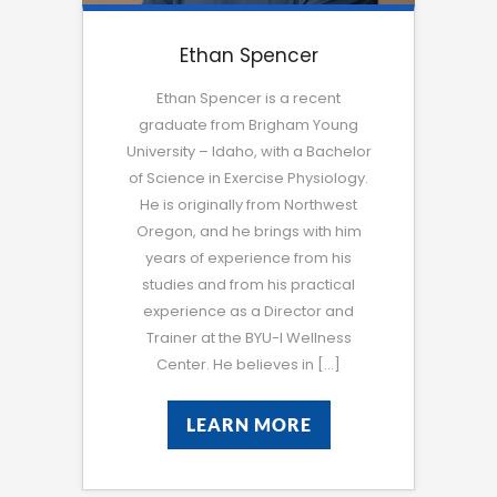
Ethan Spencer
Ethan Spencer is a recent
graduate from Brigham Young
University – Idaho, with a Bachelor
of Science in Exercise Physiology.
He is originally from Northwest
Oregon, and he brings with him
years of experience from his
studies and from his practical
experience as a Director and
Trainer at the BYU-I Wellness
Center. He believes in […]
LEARN MORE
LEARN MORE