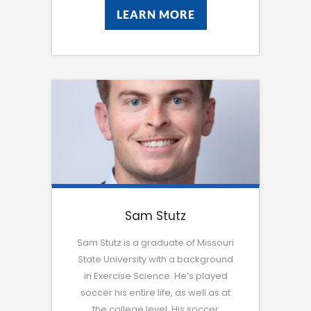
LEARN MORE
LEARN MORE
Sam Stutz
Sam Stutz is a graduate of Missouri
State University with a background
in Exercise Science. He’s played
soccer his entire life, as well as at
the college level. His soccer