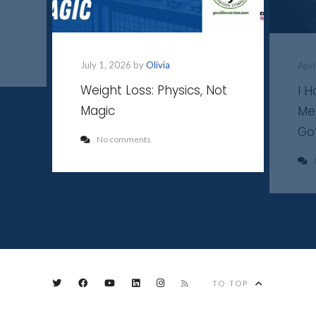
July 1, 2026 by
Olivia
Apri
Weight Loss: Physics, Not
I 
Magic
Me
Go
No comments
TO TOP