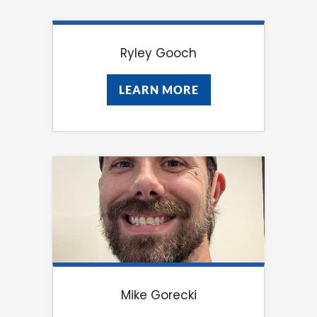
Ryley Gooch
LEARN MORE
LEARN MORE
Mike Gorecki