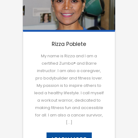
Rizza Poblete
My name is Rizza and I am a
certified Zumba® and Barre
instructor. I am also a caregiver,
pro bodybuilder and fitness lover.
My passion is to inspire others to
lead a healthy lifestyle. I call myself
a workout warrior, dedicated to
making fitness fun and accessible
for all. I am also a cancer survivor,
[…]