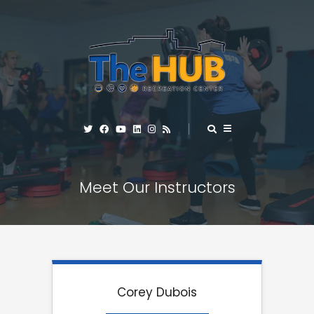
Meet Our Instructors
Corey Dubois