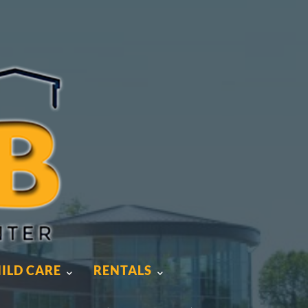
ILD CARE
RENTALS
ILD CARE
RENTALS