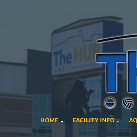
HOME
FACILITY INFO
AQ
HOME
FACILITY INFO
AQ