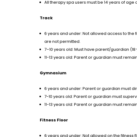
All therapy spa users must be 14 years of age 
Track
6 years and under: Not allowed access to the fit
are not permitted.
7–10 years old: Must have parent/guardian (18 y
11-13 years old: Parent or guardian must remain i
Gymnasium
6 years and under: Parent or guardian must dir
7-10 years old: Parent or guardian must supervis
11-13 years old: Parent or guardian must remain 
Fitness Floor
6 years and under: Not allowed on the fitness f