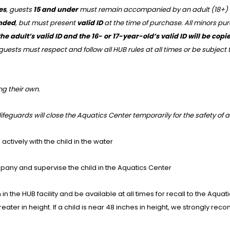
es
, guests
15 and under
must remain accompanied by an adult (18+) in t
ended
, but must present
valid ID
at the time of purchase. All minors pu
he adult’s valid ID and the 16- or 17-year-old’s valid ID will be co
guests must respect and follow all HUB rules at all times or be subject
ng their own.
y lifeguards will close the Aquatics Center temporarily for the safety of a
ctively with the child in the water
pany and supervise the child in the Aquatics Center
in the HUB facility and be available at all times for recall to the Aquat
greater in height. If a child is near 48 inches in height, we strongly 