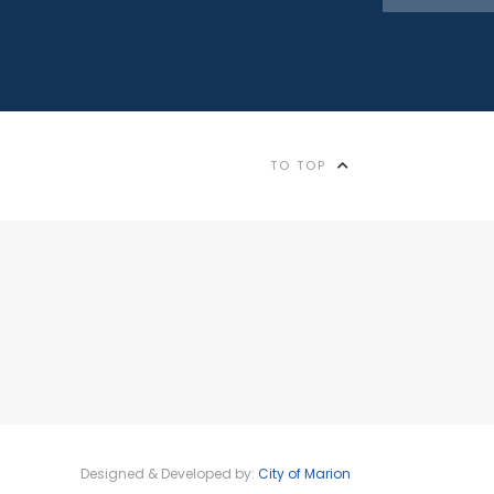
TO TOP
Designed & Developed by:
City of Marion