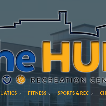
UATICS
FITNESS
SPORTS & REC
CH
UATICS
FITNESS
SPORTS & REC
CH