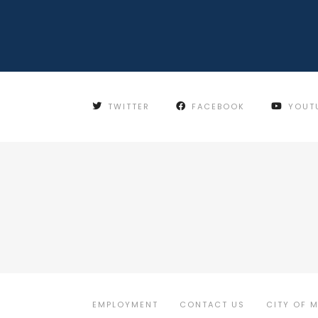
TWITTER
FACEBOOK
YOUT
EMPLOYMENT
CONTACT US
CITY OF 