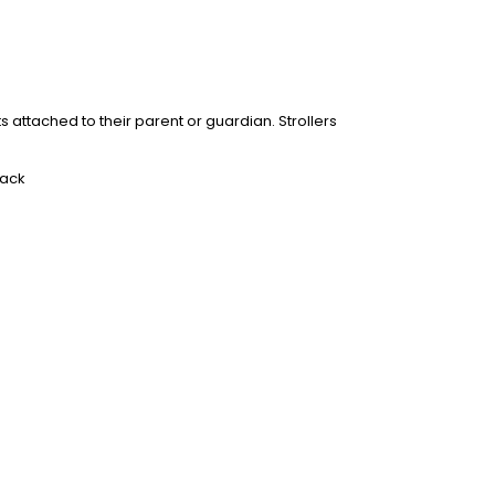
ts attached to their parent or guardian. Strollers
rack