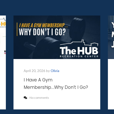
April 20, 2026 by
Olivia
I Have A Gym
Membership….Why Don’t I Go?
No comments