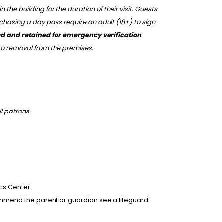
he building for the duration of their visit. Guests
rchasing a day pass require an adult (18+) to sign
pied and retained for emergency verification
 to removal from the premises.
ll patrons.
ics Center
recommend the parent or guardian see a lifeguard