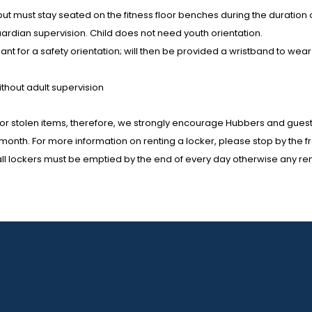
r but must stay seated on the fitness floor benches during the duration
uardian supervision. Child does not need youth orientation.
endant for a safety orientation; will then be provided a wristband to 
ithout adult supervision
or stolen items, therefore, we strongly encourage Hubbers and guests 
h month. For more information on renting a locker, please stop by the
mall lockers must be emptied by the end of every day otherwise any rema