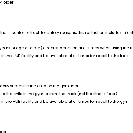
or older
ness center or track for safety reasons; this restriction includes infan
ears of age or older) direct supervision at all times when using the t
n the HUB facility and be available at all times for recall to the track
ectly supervise the child on the gym floor
e the child in the gym or from the track (not the fitness floor)
in the HUB facility and be available at all times for recall to the gym
loor