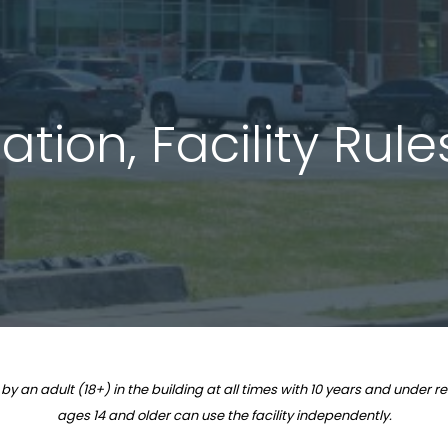
tion, Facility Rul
n adult (18+) in the building at all times with 10 years and under re
ages 14 and older can use the facility independently.