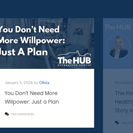
January 5, 2026 by
Olivia
November
You Don’t Need More
The Po
Willpower: Just a Plan
Health
Story 
No comments
No co