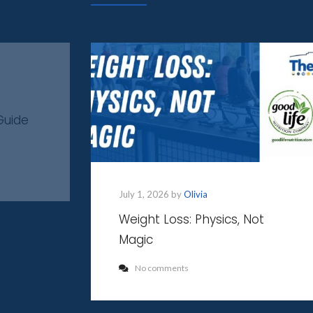
Guide
July 1, 2026 by
Olivia
Weight Loss: Physics, Not
Magic
No comments