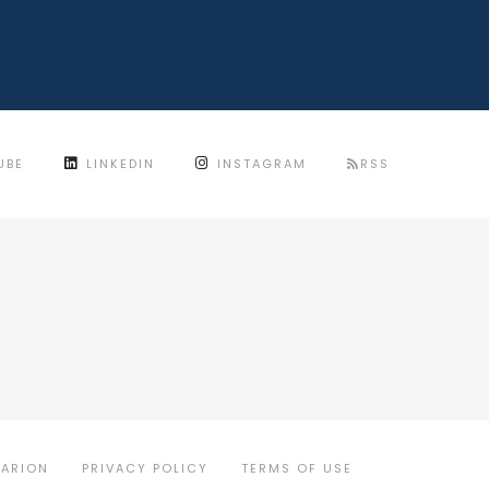
UBE
LINKEDIN
INSTAGRAM
RSS
MARION
PRIVACY POLICY
TERMS OF USE