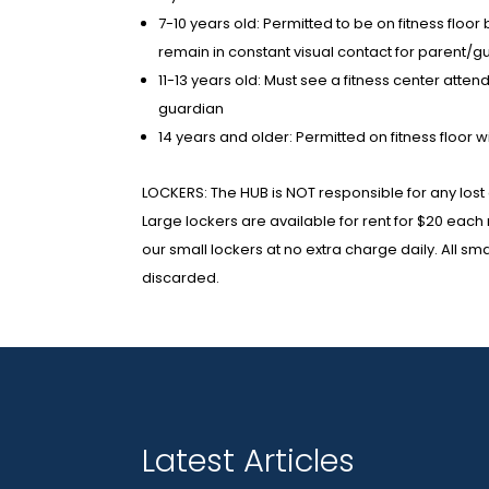
7-10 years old: Permitted to be on fitness floo
remain in constant visual contact for parent/g
11-13 years old: Must see a fitness center att
guardian
14 years and older: Permitted on fitness floor w
LOCKERS: The HUB is NOT responsible for any lost 
Large lockers are available for rent for $20 eac
our small lockers at no extra charge daily. All s
discarded.
Latest Articles