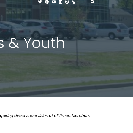
es & Youth
quiring direct supervision at all times. Members