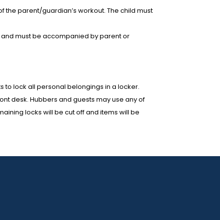
 of the parent/guardian’s workout. The child must
wear and must be accompanied by parent or
to lock all personal belongings in a locker.
 front desk. Hubbers and guests may use any of
ining locks will be cut off and items will be