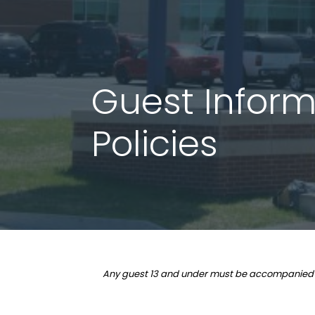
Guest Informa
Policies
Any guest 13 and under must be accompanied by a