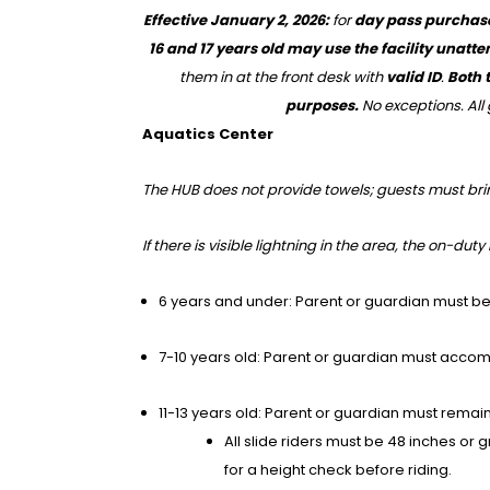
Effective January 2, 2026:
for
day pass purchas
16 and 17 years old may use the facility unatt
them in at the front desk with
valid ID
.
Both t
purposes.
No exceptions. All 
Aquatics Center
The HUB does not provide towels; guests must bri
If there is visible lightning in the area, the on-dut
6 years and under: Parent or guardian must be a
7-10 years old: Parent or guardian must accom
11-13 years old: Parent or guardian must remain 
All slide riders must be 48 inches or 
for a height check before riding.