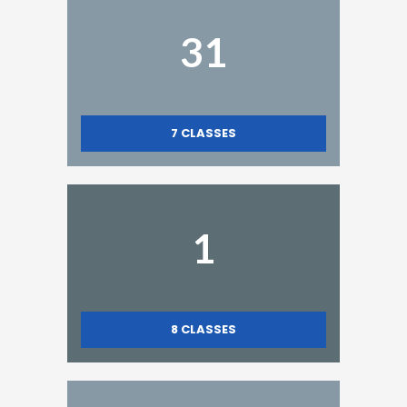
31
7
CLASSES
1
8
CLASSES