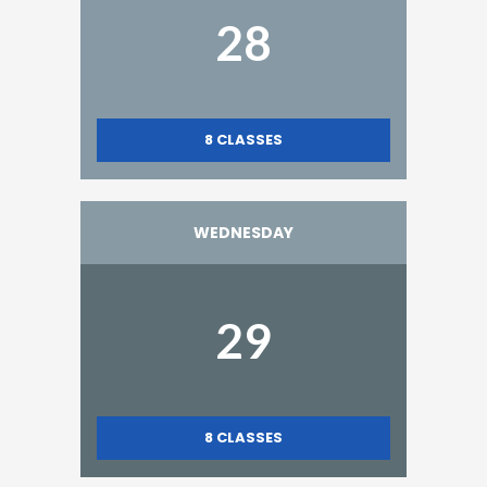
28
8
CLASSES
WEDNESDAY
29
8
CLASSES