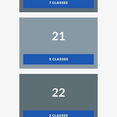
7
CLASSES
21
5
CLASSES
22
3
CLASSES