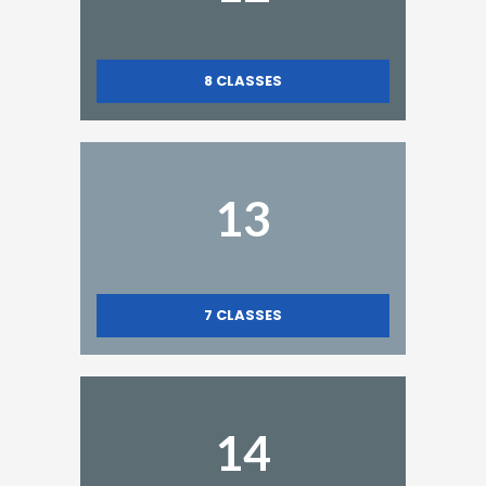
8
CLASSES
13
7
CLASSES
14