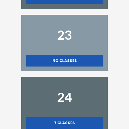
23
NO CLASSES
24
7
CLASSES