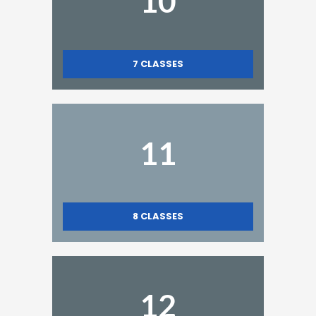
10
7
CLASSES
11
8
CLASSES
12