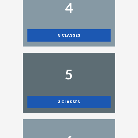
4
5
CLASSES
5
3
CLASSES