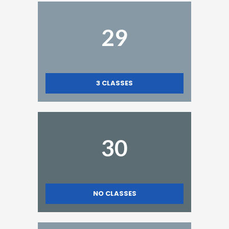
29
3
CLASSES
30
NO CLASSES