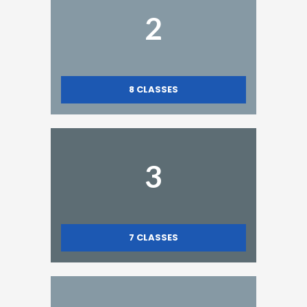
2
8
CLASSES
3
7
CLASSES