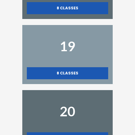
8
CLASSES
19
8
CLASSES
20