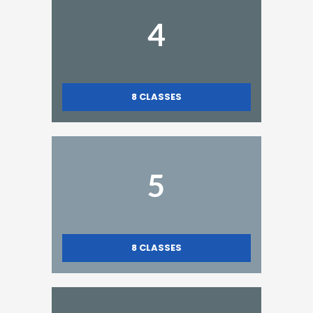
4
8
CLASSES
5
8
CLASSES