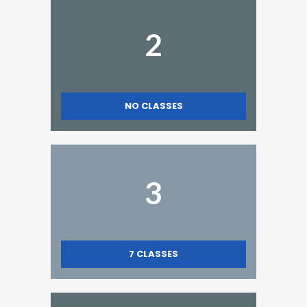
2
NO CLASSES
3
7
CLASSES