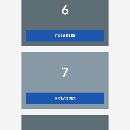
6
7
CLASSES
7
5
CLASSES