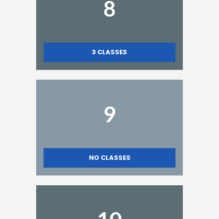
8
3
CLASSES
9
NO CLASSES