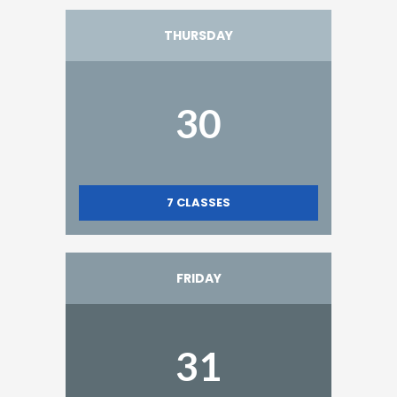
THURSDAY
30
7
CLASSES
FRIDAY
31