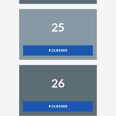
25
8
CLASSES
26
8
CLASSES