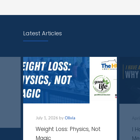
Latest Articles
July 1, 2026 by
Olivia
Apri
Weight Loss: Physics, Not
I 
Magic
Me