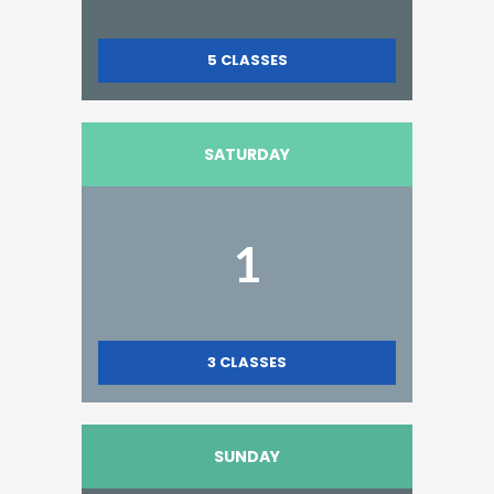
5
CLASSES
SATURDAY
1
3
CLASSES
SUNDAY