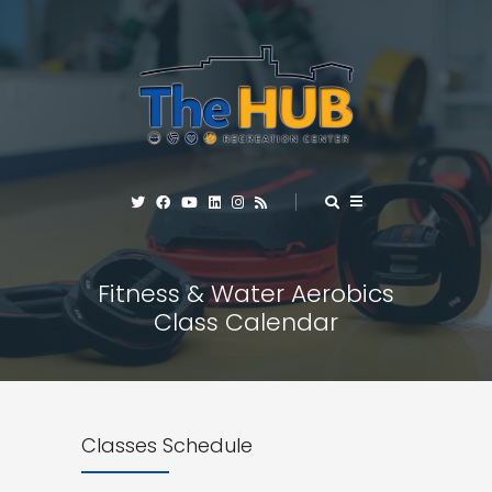
Fitness & Water Aerobics
Class Calendar
Classes Schedule