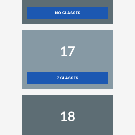
NO CLASSES
17
7
CLASSES
18