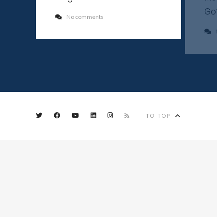
Go
No comments
TO TOP