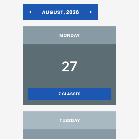
AUGUST, 2026
MONDAY
27
7
CLASSES
TUESDAY