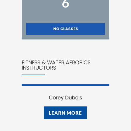
6
NO CLASSES
FITNESS & WATER AEROBICS
INSTRUCTORS
Corey Dubois
LEARN MORE
LEARN MORE