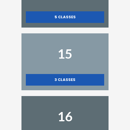
5
CLASSES
15
3
CLASSES
16