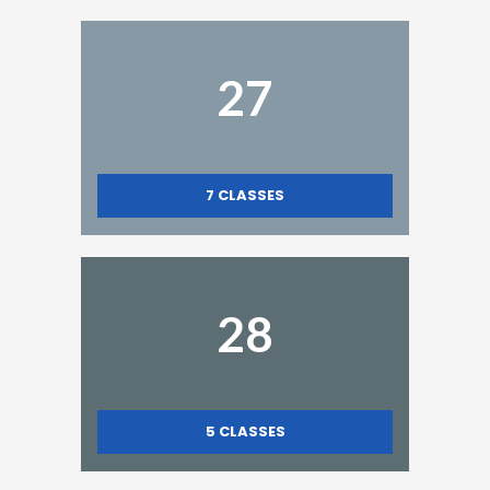
27
7
CLASSES
28
5
CLASSES