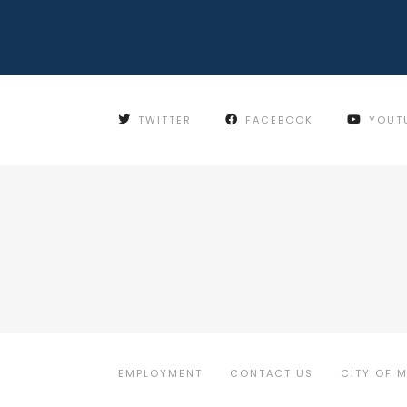
TWITTER
FACEBOOK
YOUT
EMPLOYMENT
CONTACT US
CITY OF 