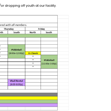
r dropping off youth at our facility.