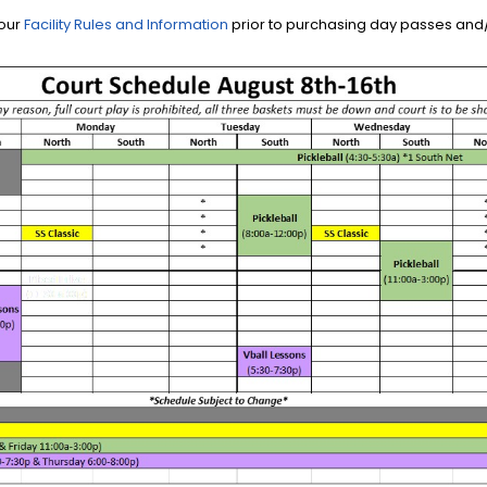
 our
Facility Rules and Information
prior to purchasing day passes and/o