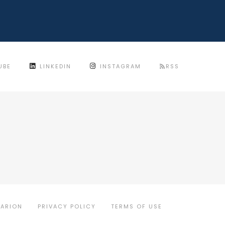
UBE
LINKEDIN
INSTAGRAM
RSS
MARION
PRIVACY POLICY
TERMS OF USE