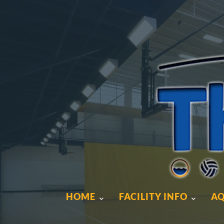
HOME
FACILITY INFO
AQ
HOME
FACILITY INFO
AQ