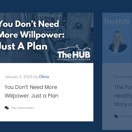
January 5, 2026 by
Olivia
November
You Don’t Need More
The Po
Willpower: Just a Plan
Health
Story 
No comments
No co