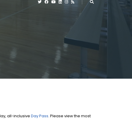
y, all-inclusive
Day Pass
. Please view the most