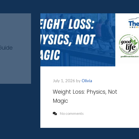
Guide
July 1, 2026 by
Olivia
Weight Loss: Physics, Not
Magic
No comments