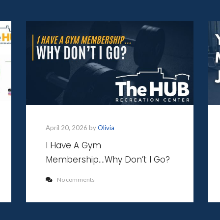
April 20, 2026 by
Olivia
I Have A Gym
Membership….Why Don’t I Go?
No comments