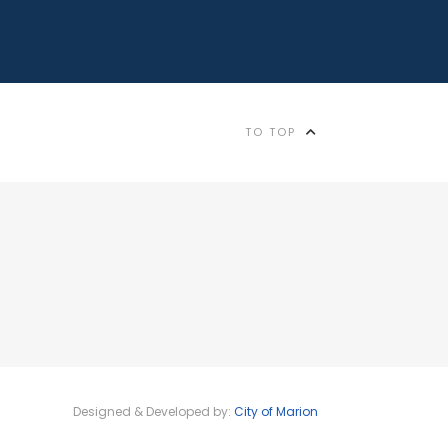
TO TOP
Designed & Developed by:
City of Marion