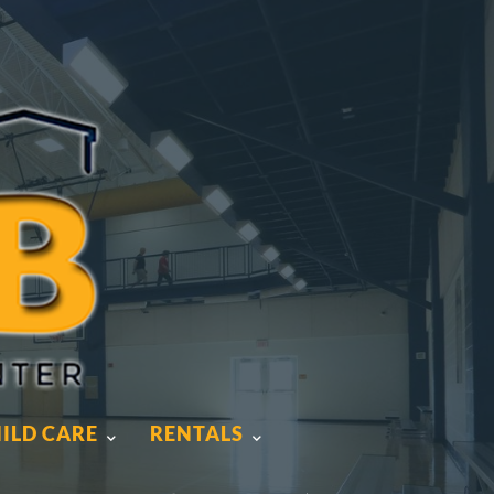
ILD CARE
RENTALS
ILD CARE
RENTALS