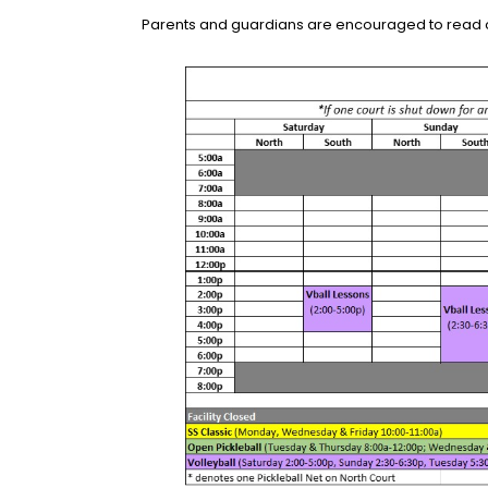
Parents and guardians are encouraged to read