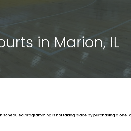
urts in Marion, IL
en scheduled programming is not taking place by purchasing a one-da