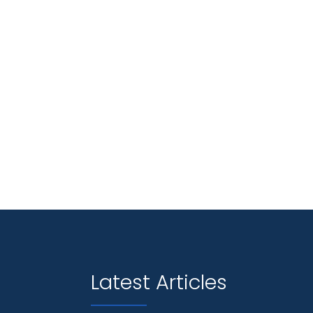
Latest Articles