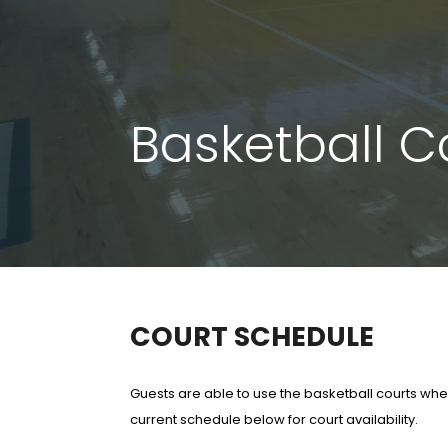
Basketball Co
COURT SCHEDULE
Guests are able to use the basketball courts wh
current schedule below for court availability.