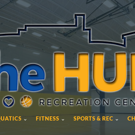
UATICS
FITNESS
SPORTS & REC
CH
UATICS
FITNESS
SPORTS & REC
CH