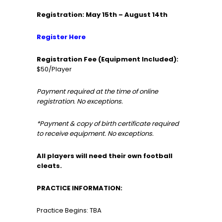
Registration: May 15th – August 14th
Register Here
Registration Fee (Equipment Included):
$50/Player
Payment required at the time of online
registration. No exceptions.
*Payment & copy of birth certificate required
to receive equipment. No exceptions.
All players will need their own football
cleats.
PRACTICE INFORMATION:
Practice Begins: TBA