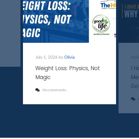
July 1, 2026 by
Olivia
Apri
Weight Loss: Physics, Not
I 
Magic
Me
Go
No comments