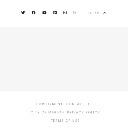
TO TOP
EMPLOYMENT
CONTACT US
CITY OF MARION
PRIVACY POLICY
TERMS OF USE