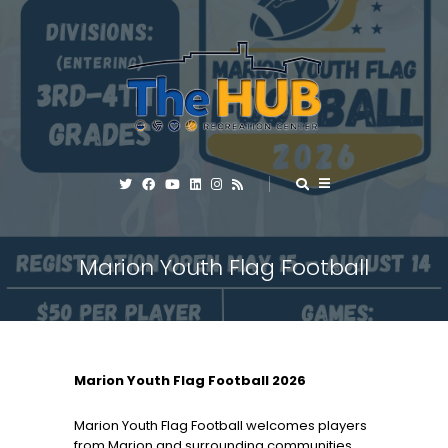
Marion Youth Flag Football
Marion Youth Flag Football 2026
Marion Youth Flag Football welcomes players
from Marion and surrounding communities