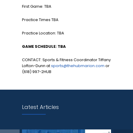
First Game: TBA
Practice Times TBA
Practice Location: TBA
GAME SCHEDULE: TBA
CONTACT: Sports & Fitness Coordinator Tiffany
Lofton-Dunn at
sports@thehubmarion.com
or
(618) 997-2HUB
Latest Articles