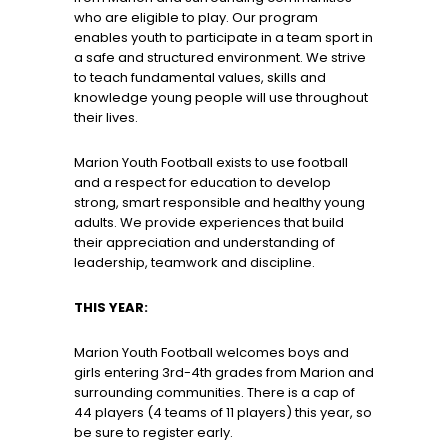
who are eligible to play. Our program
enables youth to participate in a team sport in
a safe and structured environment. We strive
to teach fundamental values, skills and
knowledge young people will use throughout
their lives.
Marion Youth Football exists to use football
and a respect for education to develop
strong, smart responsible and healthy young
adults. We provide experiences that build
their appreciation and understanding of
leadership, teamwork and discipline.
THIS YEAR:
Marion Youth Football welcomes boys and
girls entering 3rd-4th grades from Marion and
surrounding communities. There is a cap of
44 players (4 teams of 11 players) this year, so
be sure to register early.