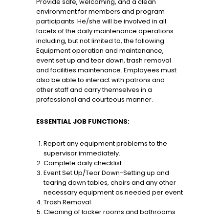
Provide safe, welcoming, and a clean
environment for members and program
participants. He/she will be involved in all
facets of the daily maintenance operations
including, but not limited to, the following:
Equipment operation and maintenance,
event set up and tear down, trash removal
and facilities maintenance. Employees must
also be able to interact with patrons and
other staff and carry themselves in a
professional and courteous manner.
ESSENTIAL JOB FUNCTIONS:
Report any equipment problems to the
supervisor immediately.
Complete daily checklist
Event Set Up/Tear Down-Setting up and
tearing down tables, chairs and any other
necessary equipment as needed per event
Trash Removal
Cleaning of locker rooms and bathrooms