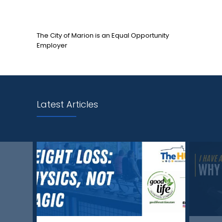
The City of Marion is an Equal Opportunity
Employer
Latest Articles