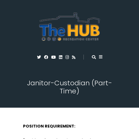
Janitor-Custodian (Part-
Time)
POSITION REQUIREMENT: