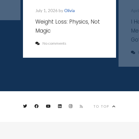
July 1, 2026 by
Olivia
Apri
Weight Loss: Physics, Not
I 
Magic
Me
Go
No comments
TO TOP