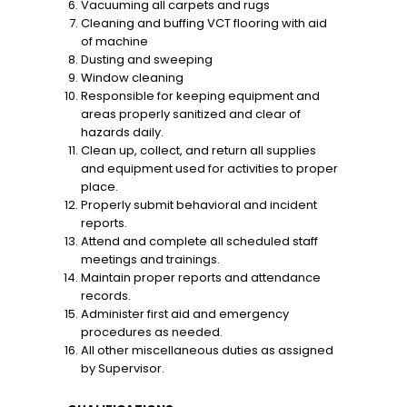
Vacuuming all carpets and rugs
Cleaning and buffing VCT flooring with aid
of machine
Dusting and sweeping
Window cleaning
Responsible for keeping equipment and
areas properly sanitized and clear of
hazards daily.
Clean up, collect, and return all supplies
and equipment used for activities to proper
place.
Properly submit behavioral and incident
reports.
Attend and complete all scheduled staff
meetings and trainings.
Maintain proper reports and attendance
records.
Administer first aid and emergency
procedures as needed.
All other miscellaneous duties as assigned
by Supervisor.