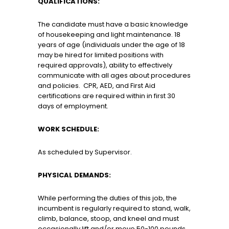
QUALIFICATIONS:
The candidate must have a basic knowledge
of housekeeping and light maintenance. 18
years of age (individuals under the age of 18
may be hired for limited positions with
required approvals), ability to effectively
communicate with all ages about procedures
and policies. CPR, AED, and First Aid
certifications are required within in first 30
days of employment.
WORK SCHEDULE:
As scheduled by Supervisor.
PHYSICAL DEMANDS:
While performing the duties of this job, the
incumbent is regularly required to stand, walk,
climb, balance, stoop, and kneel and must
occasionally lift and/or move 50-100 pounds
.