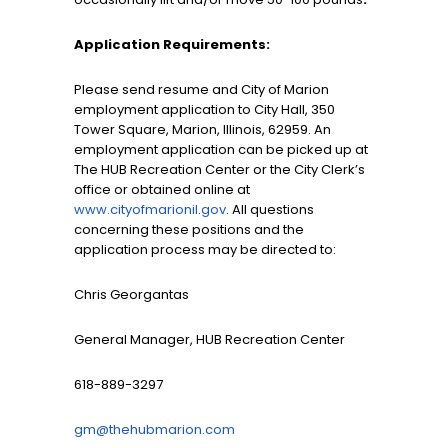
Application Requirements:
Please send resume and City of Marion
employment application to City Hall, 350
Tower Square, Marion, Illinois, 62959. An
employment application can be picked up at
The HUB Recreation Center or the City Clerk’s
office or obtained online at
www.cityofmarionil.gov
. All questions
concerning these positions and the
application process may be directed to:
Chris Georgantas
General Manager, HUB Recreation Center
618-889-3297
gm@thehubmarion.com