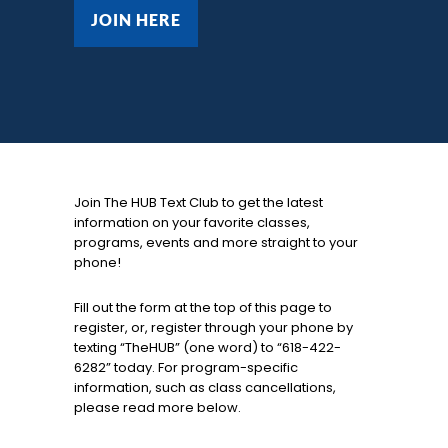
JOIN HERE
JOIN HERE
Join The HUB Text Club to get the latest
information on your favorite classes,
programs, events and more straight to your
phone!
Fill out the form at the top of this page to
register, or, register through your phone by
texting “TheHUB” (one word) to “618-422-
6282” today. For program-specific
information, such as class cancellations,
please read more below.