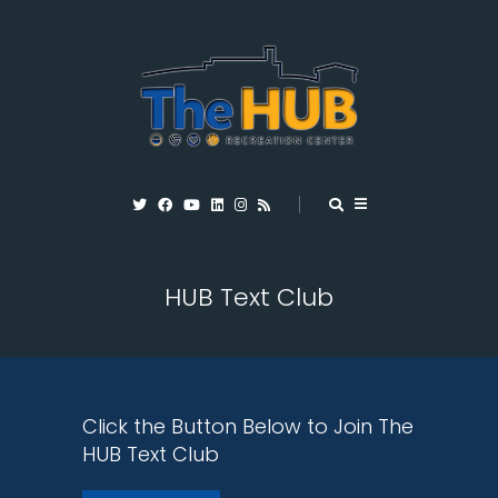
HUB Text Club
Click the Button Below to Join The
HUB Text Club