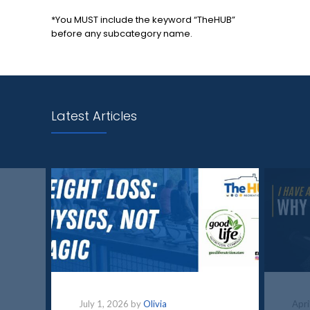
*You MUST include the keyword “TheHUB”
before any subcategory name.
Latest Articles
July 1, 2026 by
Olivia
Apri