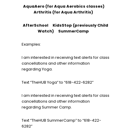
AquaAero (for Aqua Aerobics classes)
Arthritis (for Aqua Arthritis)
AfterSchool KidsStop (previously Child
Watch)
SummerCamp
Examples:
I am interested in receiving text alerts for class
cancellations and other information
regarding Yoga.
Text “TheHUB Yoga” to “618-422-6282”
I am interested in receiving text alerts for class
cancellations and other information
regarding Summer Camp.
Text “TheHUB SummerCamp” to “618-422-
6282”