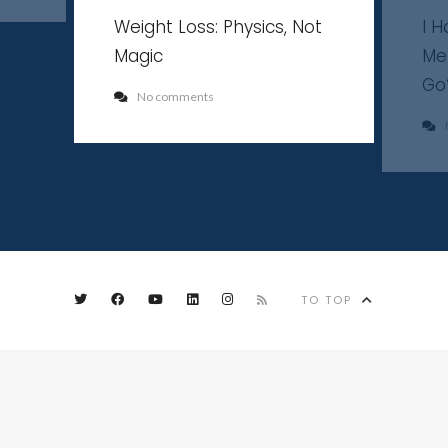
Weight Loss: Physics, Not
I 
Magic
Me
Go
No comments
TO TOP