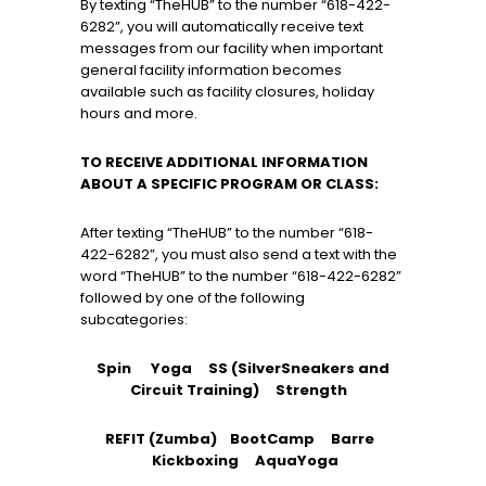
By texting “TheHUB” to the number “618-422-
6282”, you will automatically receive text
messages from our facility when important
general facility information becomes
available such as facility closures, holiday
hours and more.
TO RECEIVE ADDITIONAL INFORMATION
ABOUT A SPECIFIC PROGRAM OR CLASS:
After texting “TheHUB” to the number “618-
422-6282”, you must also send a text with the
word “TheHUB” to the number “618-422-6282”
followed by one of the following
subcategories:
Spin Yoga SS (SilverSneakers and
Circuit Training) Strength
REFIT (Zumba)
BootCamp Barre
Kickboxing AquaYoga