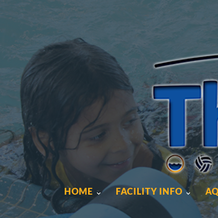
HOME
FACILITY INFO
AQ
HOME
FACILITY INFO
AQ