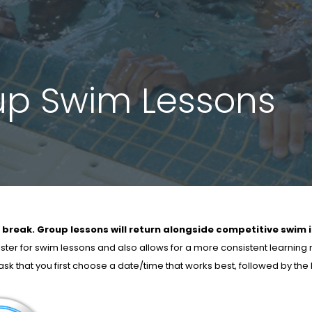
up Swim Lessons
 break. Group lessons will return alongside competitive swim 
ister for swim lessons and also allows for a more consistent learning
e ask that you first choose a date/time that works best, followed by th