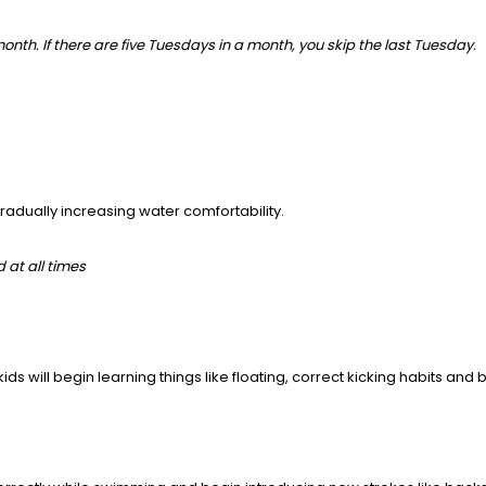
onth. If there are five Tuesdays in a month, you skip the last Tuesday.
 gradually increasing water comfortability.
d at all times
ids will begin learning things like floating, correct kicking habits an