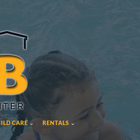
ILD CARE
RENTALS
ILD CARE
RENTALS