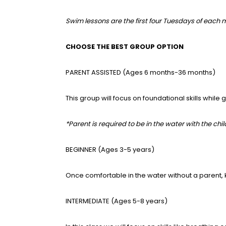
Swim lessons are the first four Tuesdays of each m
CHOOSE THE BEST GROUP OPTION
PARENT ASSISTED (Ages 6 months-36 months)
This group will focus on foundational skills while
*Parent is required to be in the water with the chil
BEGINNER (Ages 3-5 years)
Once comfortable in the water without a parent, k
INTERMEDIATE (Ages 5-8 years)