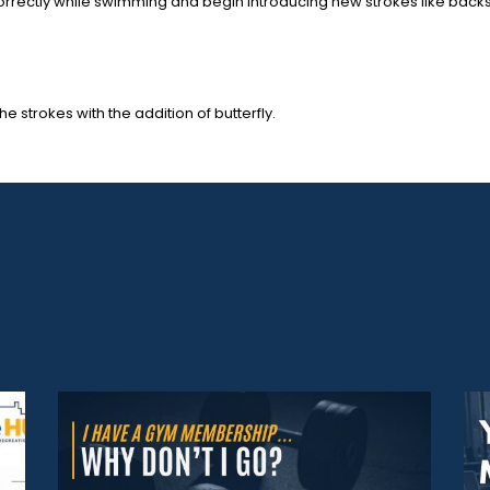
ng correctly while swimming and begin introducing new strokes like bac
he strokes with the addition of butterfly.