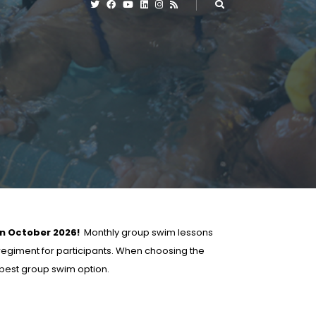
in October 2026!
Monthly group swim lessons
 regiment for participants. When choosing the
e best group swim option.