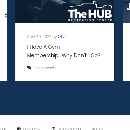
April 20, 2026 by
Olivia
I Have A Gym
Membership….Why Don’t I Go?
No comments
UBE
LINKEDIN
INSTAGRAM
RSS