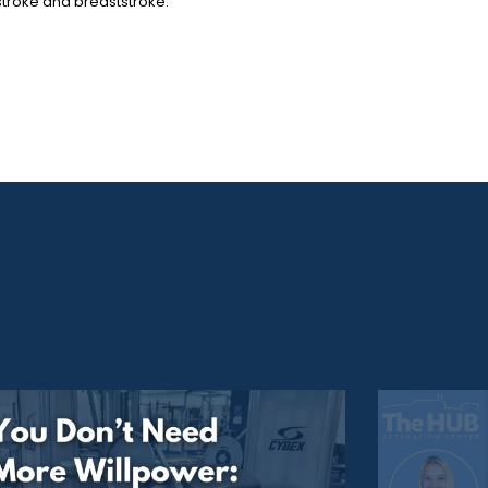
kstroke and breaststroke.