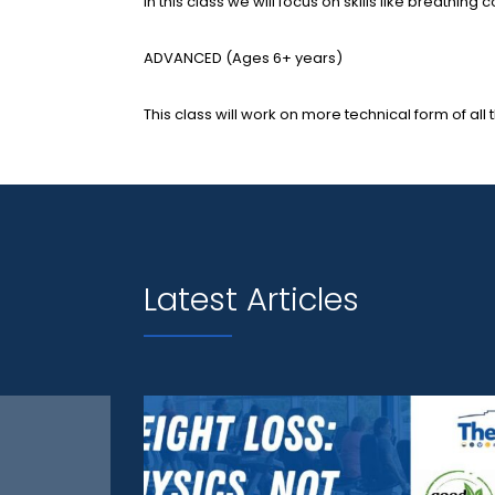
In this class we will focus on skills like breathi
ADVANCED (Ages 6+ years)
This class will work on more technical form of all t
Latest Articles