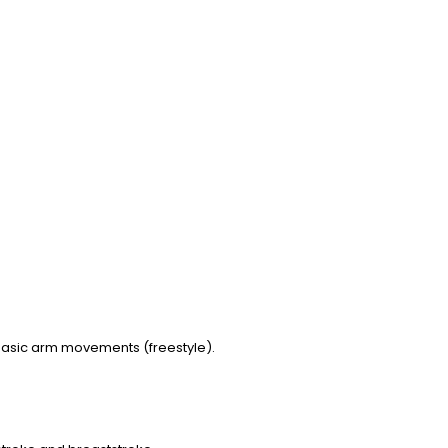
d basic arm movements (freestyle).