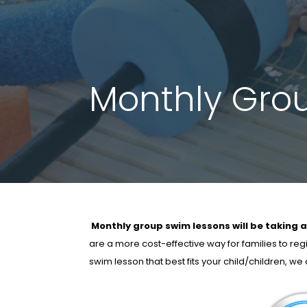
Monthly Gro
Monthly group swim lessons will be taking a
are a more cost-effective way for families to reg
swim lesson that best fits your child/children, w