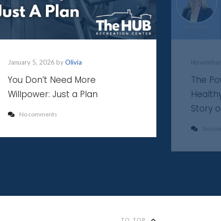
January 5, 2026 by
Olivia
November
You Don’t Need More
The Po
Willpower: Just a Plan
Health
Story 
No comments
No co
TO TOP