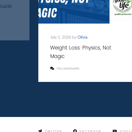
Guide
July 1, 2026 by
Olivia
Weight Loss: Physics, Not
Magic
No comments
TWITTER
FACEBOOK
YOUT