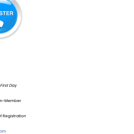
First Day
/Non-Member
f Registration
com