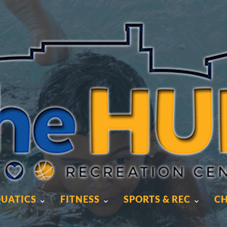
UATICS
FITNESS
SPORTS & REC
CH
UATICS
FITNESS
SPORTS & REC
CH