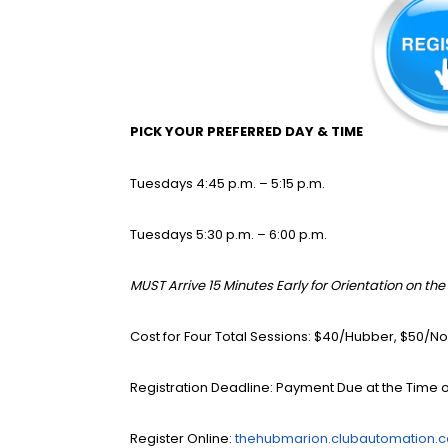
PICK YOUR PREFERRED DAY & TIME
Tuesdays 4:45 p.m. – 5:15 p.m.
Tuesdays 5:30 p.m. – 6:00 p.m.
MUST Arrive 15 Minutes Early for Orientation on the 
Cost for Four Total Sessions: $40/Hubber, $50
Registration Deadline: Payment Due at the Time o
Register Online:
thehubmarion.clubautomation.