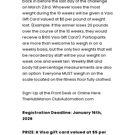
back in before the last day of the challenge
on March 23rd. Whoever loses the most
weight during the 10 weeks will be given a Visa
Gift Card valued at $5 per pound of weight
lost. (Example: If the winner loses 20 pounds
over the course of the 10 weeks, they would
receive a $100 Visa Gift Card!). Participants
are more than welcome to weigh in on a
weekly basis, but the only two weights that will
be recorded by staff will be your weight on
week one and week ten. Weekly BMI and
body fat percentage measurements are also
an option. Everyone MUST weigh in on the
scale located on the fitness floor fully clothed.
Sign-Up at the Front Desk or Online Here:
TheHubMarion.ClubAutomation.com
Registration Deadline: January 16th,
2026
PRIZE: A Visa gift card valued at $5 per