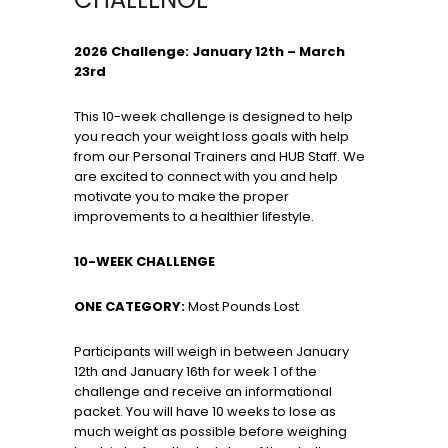
2026 Challenge: January 12th – March
23rd
This 10-week challenge is designed to help
you reach your weight loss goals with help
from our Personal Trainers and HUB Staff. We
are excited to connect with you and help
motivate you to make the proper
improvements to a healthier lifestyle.
10-WEEK CHALLENGE
ONE CATEGORY:
Most Pounds Lost
Participants will weigh in between January
12th and January 16th for week 1 of the
challenge and receive an informational
packet. You will have 10 weeks to lose as
much weight as possible before weighing