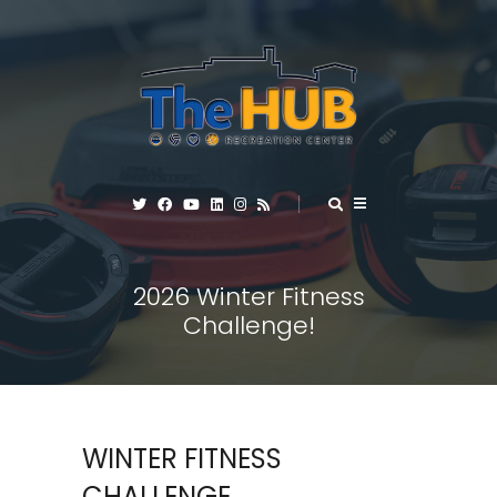
2026 Winter Fitness
Challenge!
WINTER FITNESS
CHALLENGE