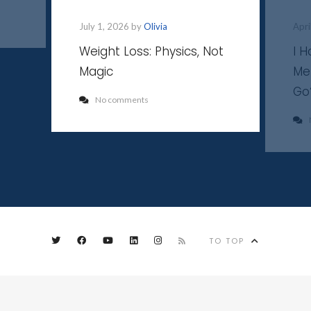
July 1, 2026 by
Olivia
Apri
Weight Loss: Physics, Not
I 
Magic
Me
Go
No comments
TO TOP