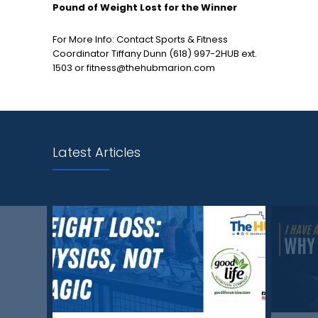
Pound of Weight Lost for the Winner
For More Info: Contact Sports & Fitness
Coordinator Tiffany Dunn (618) 997-2HUB ext.
1503 or fitness@thehubmarion.com
Latest Articles