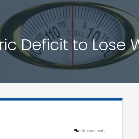
ic Deficit to Lose
No comments