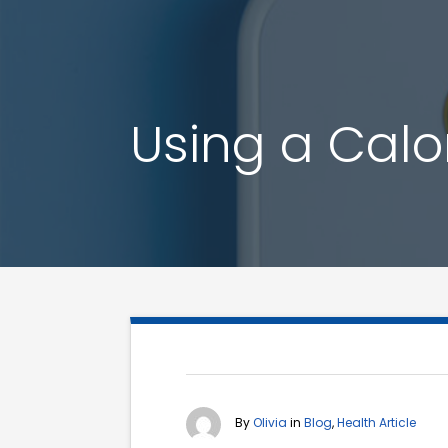
Using a Calor
By
Olivia
in
Blog
,
Health Article