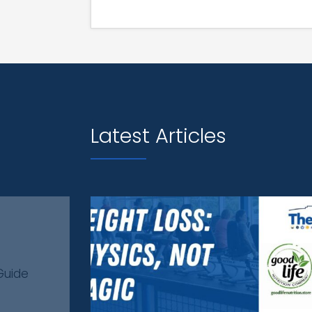
Latest Articles
Guide