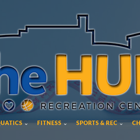
UATICS
FITNESS
SPORTS & REC
CH
UATICS
FITNESS
SPORTS & REC
CH