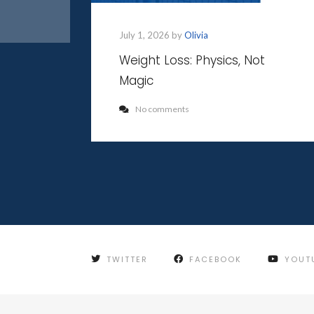
July 1, 2026 by
Olivia
Weight Loss: Physics, Not
Magic
No comments
TWITTER
FACEBOOK
YOUT