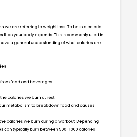
en we are referring to weight loss. To be in a caloric
ies than your body expends. This is commonly used in
ave a general understanding of what calories are
ies
et from food and beverages.
the calories we burn at rest.
es our metabolism to breakdown food and causes
e the calories we burn during a workout. Depending
ies can typically burn between 500-1,000 calories