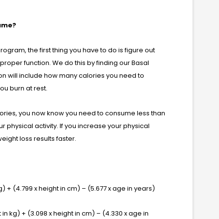
sume?
program, the first thing you have to do is figure out
roper function. We do this by finding our Basal
on will include how many calories you need to
u burn at rest.
alories, you now know you need to consume less than
r physical activity. If you increase your physical
weight loss results faster.
) + (4.799 x height in cm) – (5.677 x age in years)
n kg) + (3.098 x height in cm) – (4.330 x age in