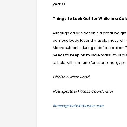
years)
Things to Look Out for While in a Calo
Although caloric deficit is a great weigh
can lose body fat and muscle mass while in
Macronutrients during a deficit season. 
needs to keep on muscle mass. It will a
to help with immune function, energy pro
Chelsey Greenwood
HUB Sports & Fitness Coordinator
fitness@thehubmarion.com