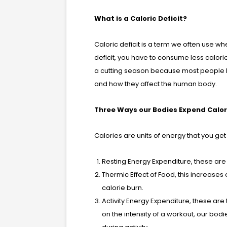
What is a Caloric Deficit?
Caloric deficit is a term we often use wh
deficit, you have to consume less calor
a cutting season because most people h
and how they affect the human body.
Three Ways our Bodies Expend Calor
Calories are units of energy that you g
Resting Energy Expenditure, these are 
Thermic Effect of Food, this increas
calorie burn.
Activity Energy Expenditure, these ar
on the intensity of a workout, our bod