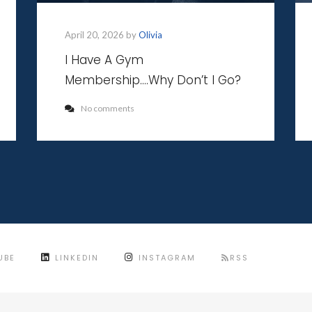
April 20, 2026 by
Olivia
I Have A Gym
Membership….Why Don’t I Go?
No comments
UBE
LINKEDIN
INSTAGRAM
RSS