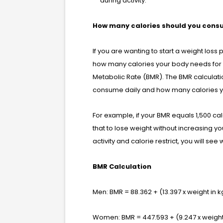
during activity.
How many calories should you con
If you are wanting to start a weight loss 
how many calories your body needs for p
Metabolic Rate (BMR). The BMR calculati
consume daily and how many calories yo
For example, if your BMR equals 1,500 c
that to lose weight without increasing you
activity and calorie restrict, you will see 
BMR Calculation
Men: BMR = 88.362 + (13.397 x weight in kg
Women: BMR = 447.593 + (9.247 x weight i