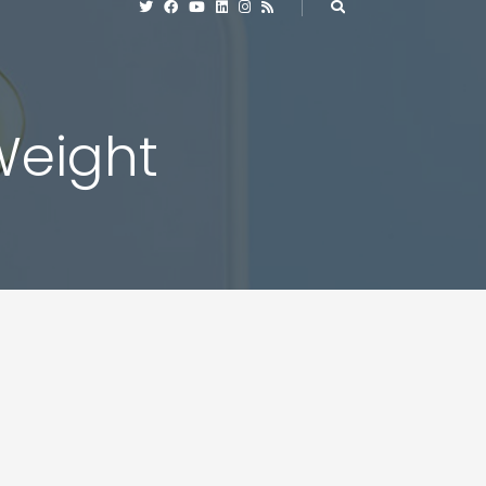
 Weight