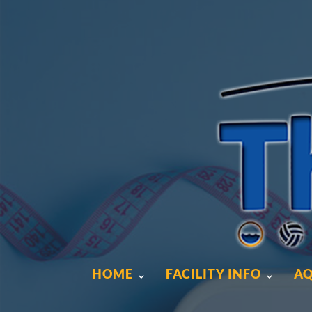
HOME
FACILITY INFO
AQ
HOME
FACILITY INFO
AQ