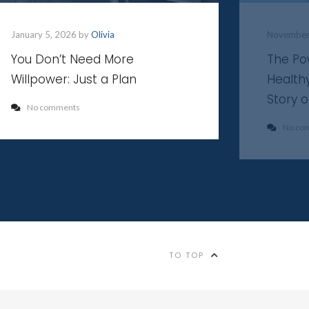
January 5, 2026 by
Olivia
November
You Don’t Need More
The Po
Willpower: Just a Plan
Health
Story 
No comments
No co
TO TOP