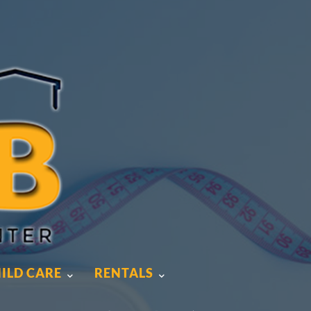
ILD CARE
RENTALS
ILD CARE
RENTALS