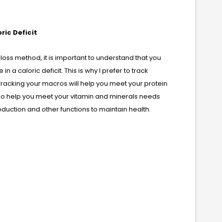
ric Deficit
t loss method, it is important to understand that you
 a caloric deficit. This is why I prefer to track
Tracking your macros will help you meet your protein
lso help you meet your vitamin and minerals needs
duction and other functions to maintain health.