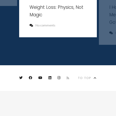
Weight Loss: Physics, Not
I 
Magic
Me
Go
No comments
TO TOP