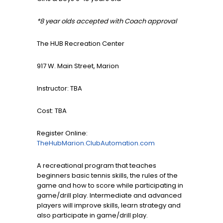
*8 year olds accepted with Coach approval
The HUB Recreation Center
917 W. Main Street, Marion
Instructor: TBA
Cost: TBA
Register Online:
TheHubMarion.ClubAutomation.com
A recreational program that teaches
beginners basic tennis skills, the rules of the
game and how to score while participating in
game/drill play. Intermediate and advanced
players will improve skills, learn strategy and
also participate in game/drill play.