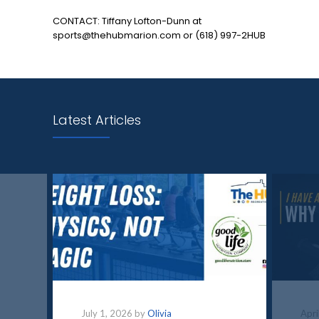
CONTACT: Tiffany Lofton-Dunn at
sports@thehubmarion.com or (618) 997-2HUB
Latest Articles
July 1, 2026 by
Olivia
Apri