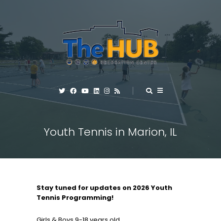
Youth Tennis in Marion, IL
Stay tuned for updates on 2026 Youth
Tennis Programming!
Girls & Boys 9-18 years old