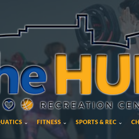
UATICS
FITNESS
SPORTS & REC
CH
UATICS
FITNESS
SPORTS & REC
CH