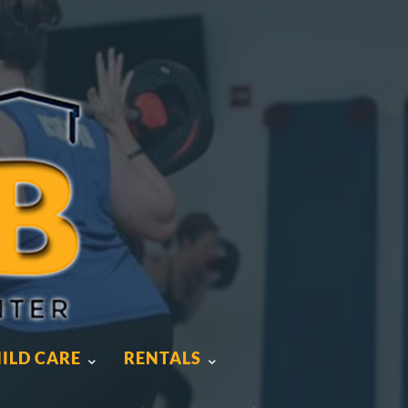
ILD CARE
RENTALS
ILD CARE
RENTALS