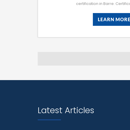
certification in Barre. Certifi
LEARN MOR
LEARN MOR
Latest Articles