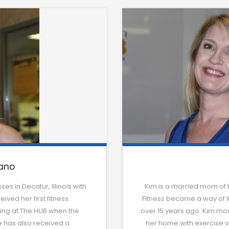
ano
es in Decatur, Illinois with
Kim is a married mom of 
ived her first fitness
Fitness became a way of life
ching at The HUB when the
over 15 years ago. Kim most
he has also received a
her home with exercise vi