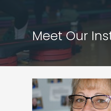
Meet Our Ins