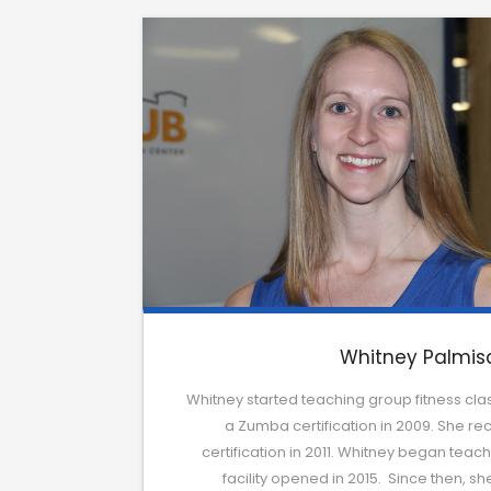
Whitney Palmis
Whitney started teaching group fitness class
a Zumba certification in 2009. She rece
certification in 2011. Whitney began tea
facility opened in 2015. Since then, s