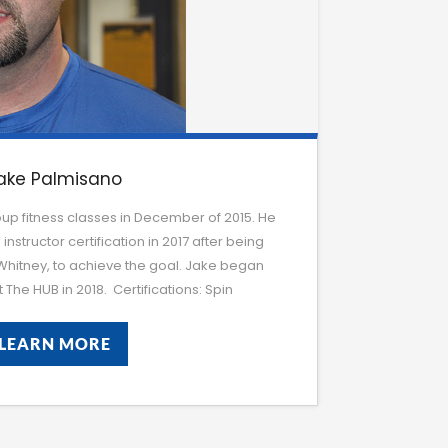
ake Palmisano
up fitness classes in December of 2015. He
 instructor certification in 2017 after being
 Whitney, to achieve the goal. Jake began
 The HUB in 2018. Certifications: Spin
LEARN MORE
LEARN MORE