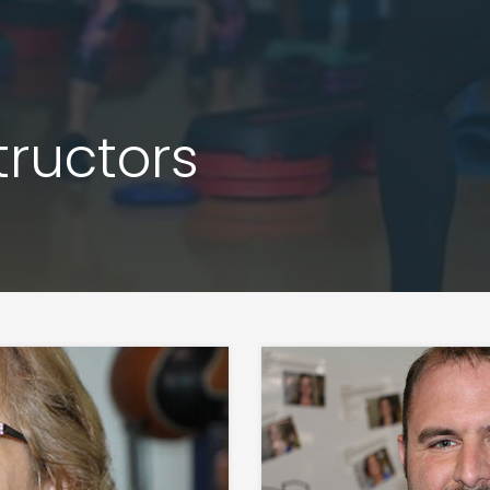
tructors