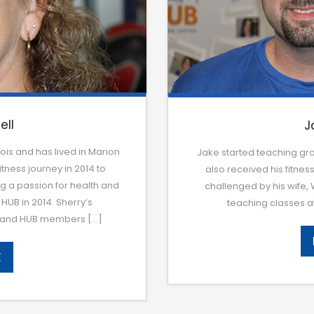
ell
J
ois and has lived in Marion
Jake started teaching gro
tness journey in 2014 to
also received his fitness
ng a passion for health and
challenged by his wife,
HUB in 2014. Sherry’s
teaching classes at
ns and HUB members […]
E
E