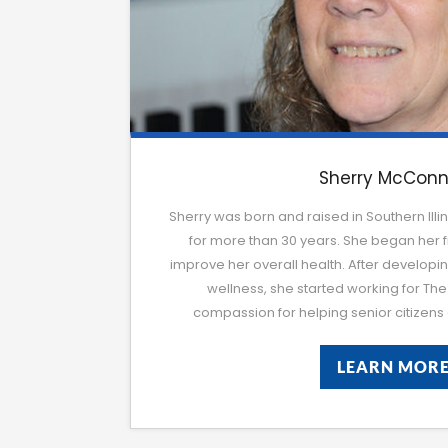
Sherry McConn
Sherry was born and raised in Southern Illin
for more than 30 years. She began her fi
improve her overall health. After developi
wellness, she started working for The 
compassion for helping senior citize
LEARN MOR
LEARN MOR