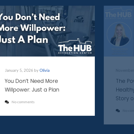
January 5, 2026 by
Olivia
November
You Don’t Need More
The Po
Willpower: Just a Plan
Health
Story 
No comments
No co