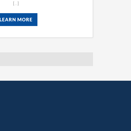
[…]
LEARN MORE
LEARN MORE