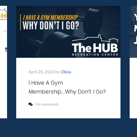
April 20, 2026 by
Olivia
I Have A Gym
Membership….Why Don’t I Go?
No comments