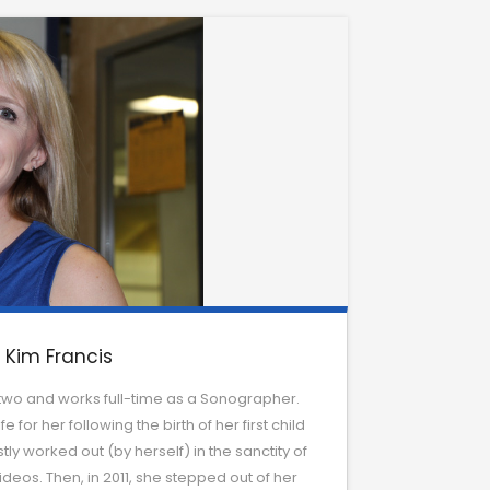
Kim Francis
two and works full-time as a Sonographer.
 for her following the birth of her first child
ly worked out (by herself) in the sanctity of
deos. Then, in 2011, she stepped out of her