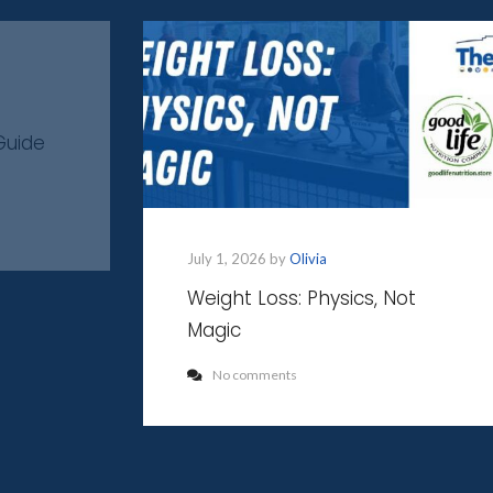
Guide
July 1, 2026 by
Olivia
Weight Loss: Physics, Not
Magic
No comments