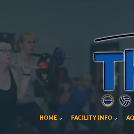
HOME
FACILITY INFO
AQ
HOME
FACILITY INFO
AQ