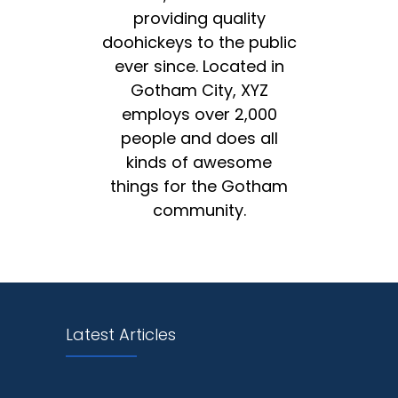
providing quality
doohickeys to the public
ever since. Located in
Gotham City, XYZ
employs over 2,000
people and does all
kinds of awesome
things for the Gotham
community.
Latest Articles