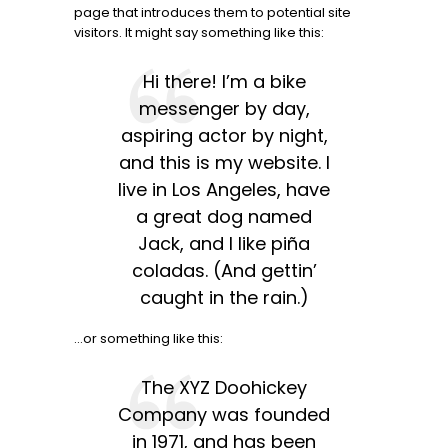
page that introduces them to potential site
visitors. It might say something like this:
Hi there! I’m a bike
messenger by day,
aspiring actor by night,
and this is my website. I
live in Los Angeles, have
a great dog named
Jack, and I like piña
coladas. (And gettin’
caught in the rain.)
…or something like this:
The XYZ Doohickey
Company was founded
in 1971, and has been