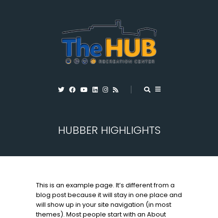
HUBBER HIGHLIGHTS
This is an example page. It’s different from a
blog post because it will stay in one place and
will show up in your site navigation (in most
themes). Most people start with an About