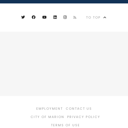
TO TOP
EMPLOYMENT
CONTACT US
CITY OF MARION
PRIVACY POLICY
TERMS OF USE