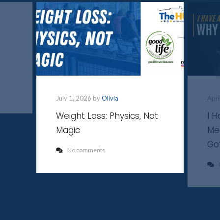
July 1, 2026 by
Olivia
Apri
Weight Loss: Physics, Not
I 
Magic
Me
Go
No comments