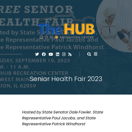
Senior Health Fair 2023
Hosted by State Senator Dale Fowler. State
Representative Paul Jacobs, and State
Representative Patrick Windhorst