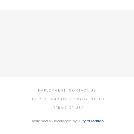
EMPLOYMENT
CONTACT US
CITY OF MARION
PRIVACY POLICY
TERMS OF USE
Designed & Developed by:
City of Marion