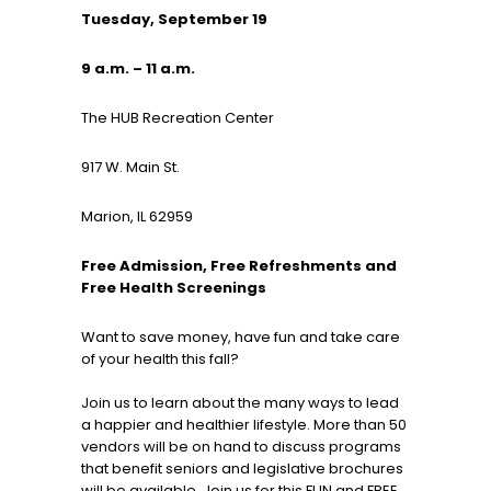
Tuesday, September 19
9 a.m. – 11 a.m.
The HUB Recreation Center
917 W. Main St.
Marion, IL 62959
Free Admission, Free Refreshments and
Free Health Screenings
Want to save money, have fun and take care
of your health this fall?
Join us to learn about the many ways to lead
a happier and healthier lifestyle. More than 50
vendors will be on hand to discuss programs
that benefit seniors and legislative brochures
will be available. Join us for this FUN and FREE