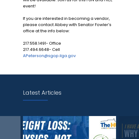
event!
If you are interested in becoming a vendor,
please contact Abbey with Senator Fowler’s
office at the info below:
217.558.1491- Office
217.494.6648- Cell
APeterson@sgop.ilga.gov
Latest Articles