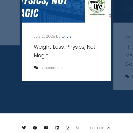
July 1, 2026 by
Olivia
Apri
Weight Loss: Physics, Not
I 
Magic
Me
Go
No comments
TO TOP