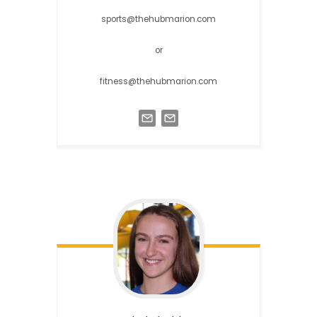
sports@thehubmarion.com
or
fitness@thehubmarion.com