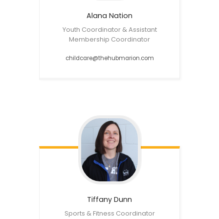
Alana
Nation
Youth Coordinator & Assistant
Membership Coordinator
childcare@thehubmarion.com
Tiffany
Dunn
Sports & Fitness Coordinator