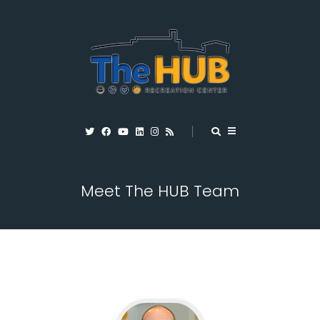
Meet The HUB Team