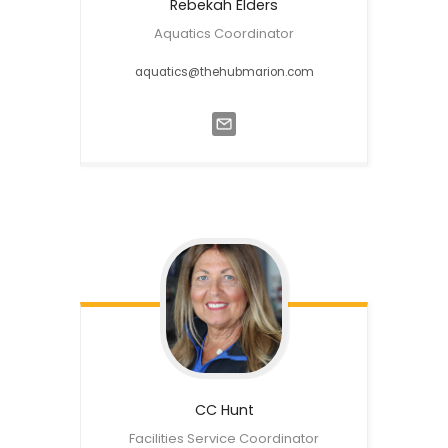
Rebekah
Elders
Aquatics Coordinator
aquatics@thehubmarion.com
CC
Hunt
Facilities Service Coordinator