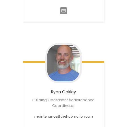
Ryan
Oakley
Building Operations/Maintenance
Coordinator
maintenance@thehubmarion.com