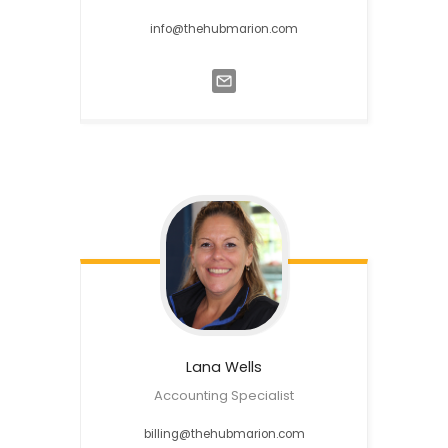
info@thehubmarion.com
Lana
Wells
Accounting Specialist
billing@thehubmarion.com