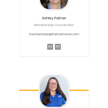
Ashley
Palmer
Membership Coordinator
memberships@thehubmarion.com