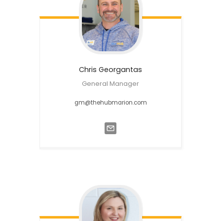
Chris
Georgantas
General Manager
gm@thehubmarion.com