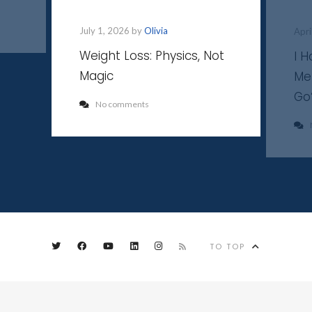
July 1, 2026 by
Olivia
Apri
Weight Loss: Physics, Not
I 
Magic
Me
Go
No comments
TO TOP