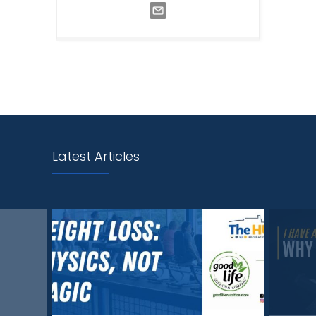
Latest Articles