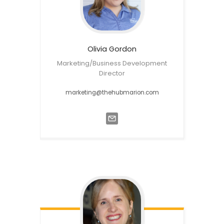
Olivia
Gordon
Marketing/Business Development
Director
marketing@thehubmarion.com